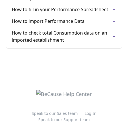
How to fill in your Performance Spreadsheet
How to import Performance Data
How to check total Consumption data on an
imported establishment
Speak to our Sales team
Log In
Speak to our Support team