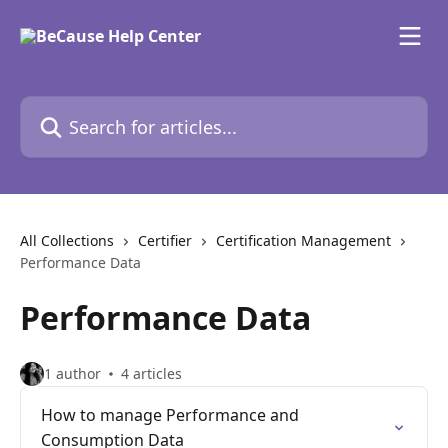
Skip to main content
Search for articles...
All Collections
Certifier
Certification Management
Performance Data
Performance Data
1 author
4 articles
How to manage Performance and
Consumption Data