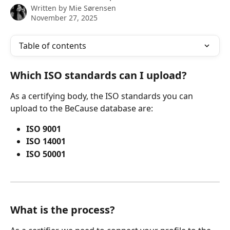
Written by
Mie Sørensen
November 27, 2025
Table of contents
Which ISO standards can I upload?
As a certifying body, the ISO standards you can 
upload to the BeCause database are:
ISO 9001
ISO 14001
ISO 50001
What is the process?