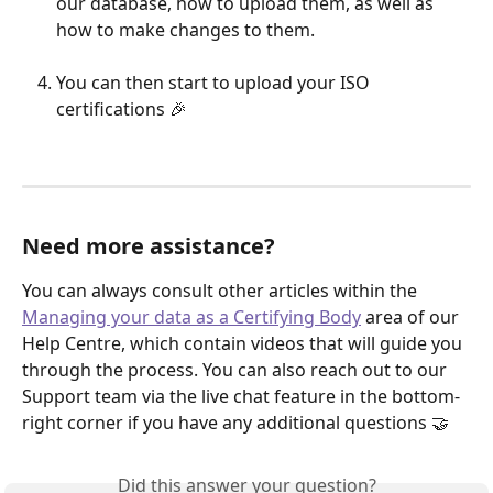
our database, how to upload them, as well as 
how to make changes to them.
You can then start to upload your ISO 
certifications 🎉
Need more assistance?
You can always consult other articles within the 
Managing your data as a Certifying Body
 area of our 
Help Centre, which contain videos that will guide you 
through the process. You can also reach out to our 
Support team via the live chat feature in the bottom-
right corner if you have any additional questions 🤝 
Did this answer your question?