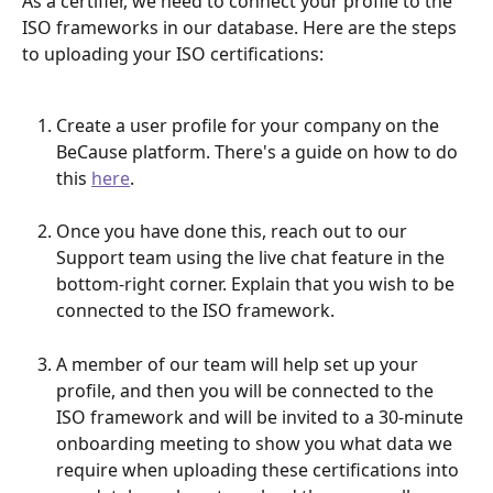
As a certifier, we need to connect your profile to the 
ISO frameworks in our database. Here are the steps 
to uploading your ISO certifications:
Create a user profile for your company on the 
BeCause platform. There's a guide on how to do 
this 
here
.
Once you have done this, reach out to our 
Support team using the live chat feature in the 
bottom-right corner. Explain that you wish to be 
connected to the ISO framework.
A member of our team will help set up your 
profile, and then you will be connected to the 
ISO framework and will be invited to a 30-minute 
onboarding meeting to show you what data we 
require when uploading these certifications into 