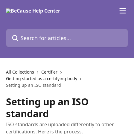
Skip to main content
Search for articles...
All Collections
Certifier
Getting started as a certifying body
Setting up an ISO standard
Setting up an ISO
standard
ISO standards are uploaded differently to other
certifications. Here is the process.