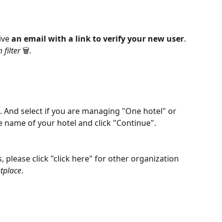
ive 
an email with a link to verify your new user
. 
filter
 🗑️.
". And select if you are managing "One hotel" or 
e name of your hotel and click "Continue". 
 please click "click here" for other organization 
etplace
. 