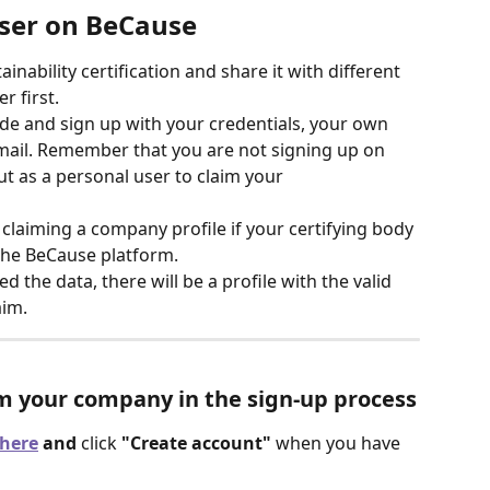
user on BeCause
nability certification and share it with different 
 first. 
ide and sign up with your credentials, your own 
mail. Remember that you are not signing up on 
 as a personal user to claim your 
claiming a company profile if your certifying body 
 the BeCause platform.
d the data, there will be a profile with the valid 
aim. 
im your company in the sign-up process
here
 and 
click 
"Create account"
 when you have 