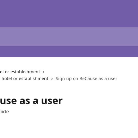
l or establishment
 hotel or establishment
Sign up on BeCause as a user
use as a user
uide