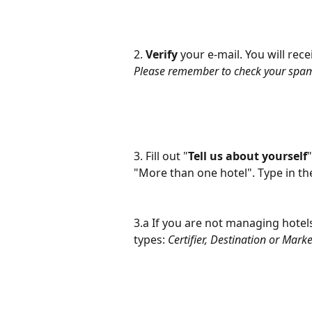
2. 
Verify
 your e-mail. You will rece
Please remember to check your spam 
3. Fill out "
Tell us
about yourself
"More than one hotel". Type in th
3.a If you are not managing hotels,
types: 
Certifier, Destination or Mark