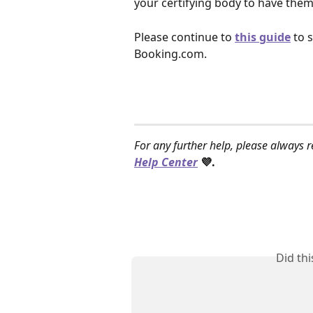
your certifying body to have them c
Please continue to
this guide
 to 
Booking.com. 
For any further help, please always r
Help Center
 💜.
Did th