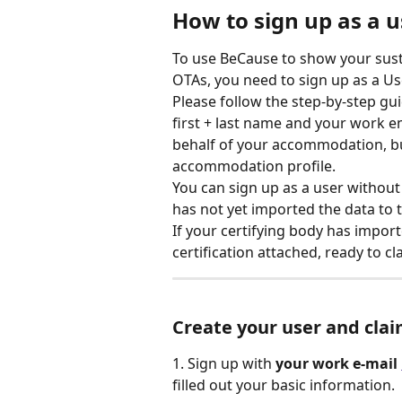
How to sign up as a 
To use BeCause to show your sustai
OTAs, you need to sign up as a User
Please follow the step-by-step gu
first + last name and your work e
behalf of your accommodation, but
accommodation profile. 
You can sign up as a user without 
has not yet imported the data to
If your certifying body has importe
certification attached, ready to cl
Create
 your user and cla
1. Sign up with 
your work e-mail 
filled out your basic information.