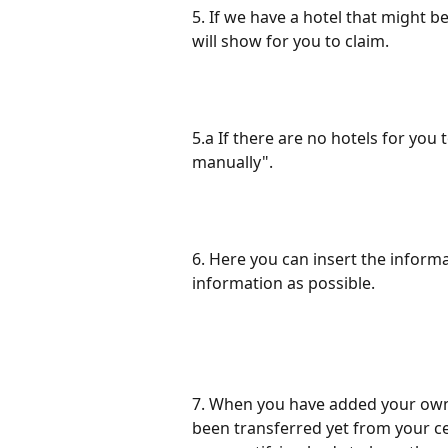
5. If we have a hotel that might b
will show for you to claim. 
5.a If there are no hotels for you 
manually". 
6. Here you can insert the inform
information as possible. 
7. When you have added your own h
been transferred yet from your c