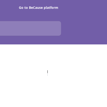
Go to BeCause platform