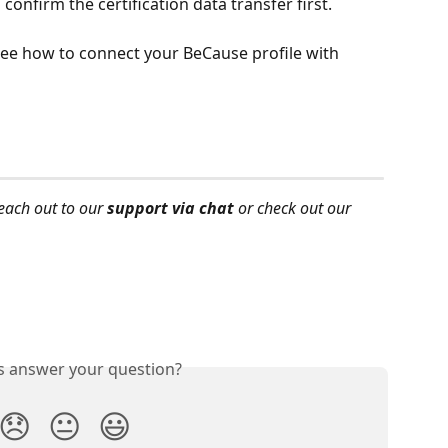
onfirm the certification data transfer first. 
see how to connect your BeCause profile with 
each out to our 
support via chat
 or check out our 
is answer your question?
😞
😐
😃