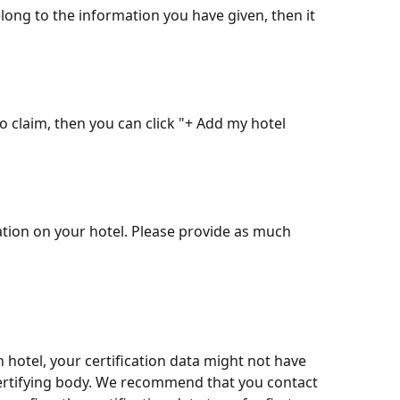
elong to the information you have given, then it 
to claim, then you can click "+ Add my hotel 
ation on your hotel. Please provide as much 
otel, your certification data might not have 
ertifying body. We recommend that you contact 