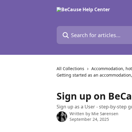
Skip to main content
Search for articles...
All Collections
Accommodation, hote
Getting started as an accommodation,
Sign up on BeCa
Sign up as a User - step-by-step g
Written by
Mie Sørensen
September 24, 2025