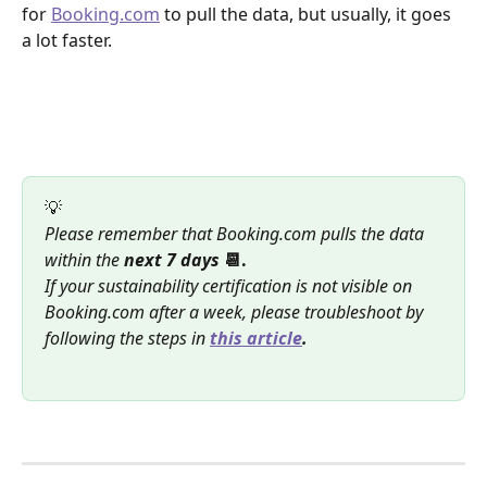
for 
Booking.com
 to pull the data, but usually, it goes 
a lot faster.
💡
Please remember that Booking.com pulls the data 
within the 
next 7 days
 📆.
If your sustainability certification is not visible on 
Booking.com after a week, please troubleshoot by 
following the steps in 
this article
.