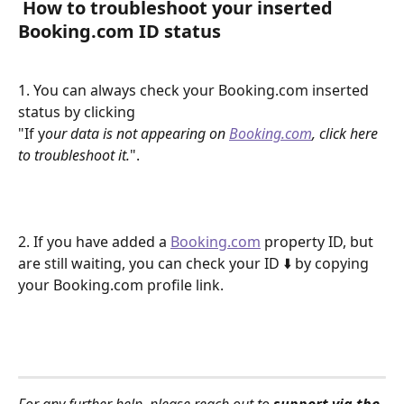
 How to troubleshoot your inserted 
Booking.com ID status 
1. You can always check your Booking.com inserted 
status by clicking 
"If y
our data is not appearing on 
Booking.com
, click here 
to troubleshoot it.
".
2. If you have added a 
Booking.com
 property ID, but 
are still waiting, you can check your ID ⬇️ by copying 
your Booking.com profile link.