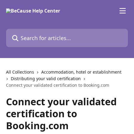
Skip to main content
Search for articles...
All Collections
Accommodation, hotel or establishment
Distributing your valid certification
Connect your validated certification to Booking.com
Connect your validated
certification to
Booking.com