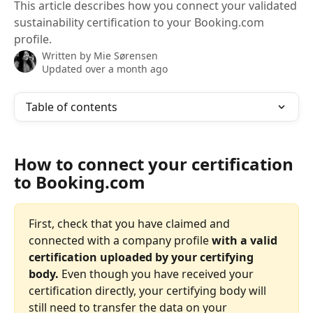
This article describes how you connect your validated
sustainability certification to your Booking.com
profile.
Written by
Mie Sørensen
Updated over a month ago
Table of contents
How to connect your certification 
to Booking.com
First, check that you have claimed and 
connected with a company profile
 with a valid 
certification uploaded by your certifying 
body.
 Even though you have received your 
certification directly, your certifying body will 
still need to transfer the data on your 