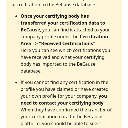
accreditation to the BeCause database. 
Once your certifying body has 
transferred your certification data to 
BeCause
, you can find it attached to your 
company profile under the 
Certification 
Area --> "Received Certifications"
. 
Here you can see which certifications you 
have received and what your certifying 
body has imported to the BeCause 
database.
If you cannot find any certification in the 
profile you have claimed or have created 
your own profile for your company, 
you 
need to contact your certifying body
. 
When they have confirmed the transfer of 
your certification data to the BeCause 
platform, you should be able to see it 