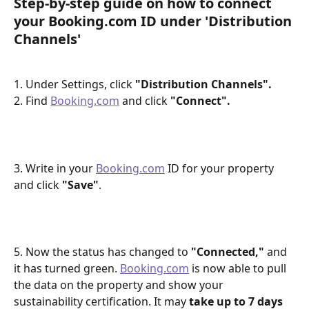
Step-by-step guide on how to connect 
your Booking.com ID under 'Distribution 
Channels'
1. Under Settings, click 
"Distribution Channels".
2. Find 
Booking.com
 and click 
"Connect".
3. Write in your 
Booking.com
 ID for your property 
and click 
"Save"
.
5. Now the status has changed to 
"Connected,"
 and 
it has turned green. 
Booking.com
 is now able to pull 
the data on the property and show your 
sustainability certification. It may 
take up to 7 days