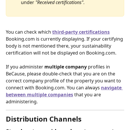
under 
"Received certifications"
. 
You can check which
third-party certifications
Booking.com is currently displaying. If your certifying 
body is not mentioned there, your sustainability 
certification will not be displayed on Booking.com.
If you administer 
multiple company 
profiles in 
BeCause, please double-check that you are on the 
correct company profile of the property you want to 
connect with Booking.com. You can always
navigate 
between multiple companies
that you are 
administering.
Distribution Channels