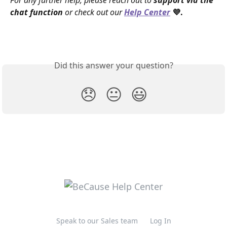
For any further help, please reach out to 
support via the 
chat function
 or check out our 
Help Center
 💜.
Did this answer your question?
😞
😐
😃
Speak to our Sales team
Log In