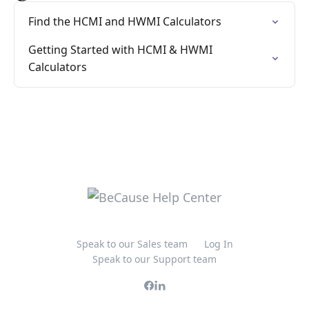
Find the HCMI and HWMI Calculators
Getting Started with HCMI & HWMI
Calculators
Speak to our Sales team
Log In
Speak to our Support team