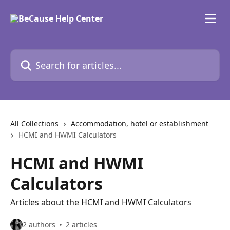
Skip to main content
Search for articles...
All Collections
Accommodation, hotel or establishment
HCMI and HWMI Calculators
HCMI and HWMI
Calculators
Articles about the HCMI and HWMI Calculators
2 authors
2 articles