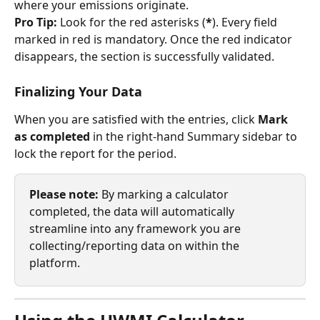
where your emissions originate.
Pro Tip:
 Look for the red asterisks (
*
). Every field 
marked in red is mandatory. Once the red indicator 
disappears, the section is successfully validated.
Finalizing Your Data
When you are satisfied with the entries, click 
Mark 
as completed
 in the right-hand Summary sidebar to 
lock the report for the period.
Please note:
 By marking a calculator 
completed, the data will automatically 
streamline into any framework you are 
collecting/reporting data on within the 
platform.