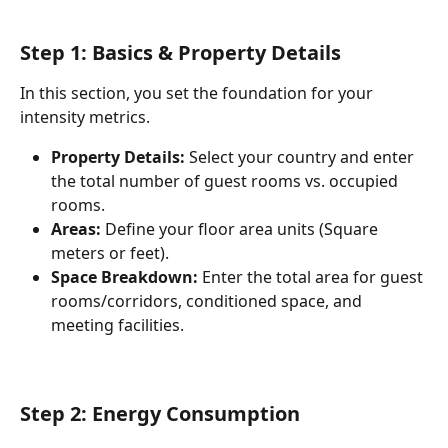
Step 1: Basics & Property Details
In this section, you set the foundation for your 
intensity metrics.
Property Details:
 Select your country and enter 
the total number of guest rooms vs. occupied 
rooms.
Areas:
 Define your floor area units (Square 
meters or feet).
Space Breakdown:
 Enter the total area for guest 
rooms/corridors, conditioned space, and 
meeting facilities.
Step 2: Energy Consumption