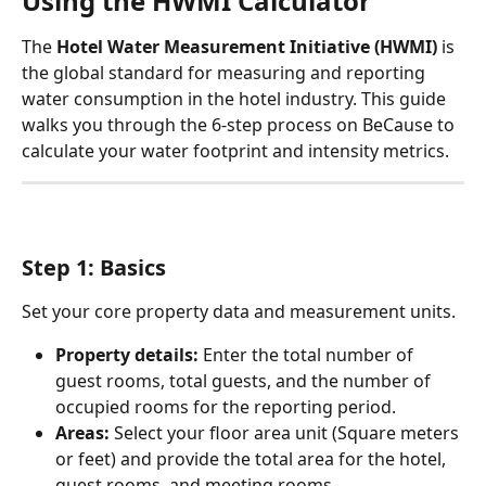
Using the HWMI Calculator
The 
Hotel Water Measurement Initiative (HWMI)
 is 
the global standard for measuring and reporting 
water consumption in the hotel industry. This guide 
walks you through the 6-step process on BeCause to 
calculate your water footprint and intensity metrics.
Step 1: Basics
Set your core property data and measurement units.
Property details:
 Enter the total number of 
guest rooms, total guests, and the number of 
occupied rooms for the reporting period.
Areas:
 Select your floor area unit (Square meters 
or feet) and provide the total area for the hotel, 
guest rooms, and meeting rooms.