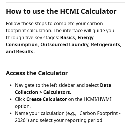
How to use the HCMI Calculator
Follow these steps to complete your carbon 
footprint calculation. The interface will guide you 
through five key stages: 
Basics, Energy 
Consumption, Outsourced Laundry, Refrigerants, 
and Results.
Access the Calculator
Navigate to the left sidebar and select 
Data 
Collection > Calculators
.
Click 
Create Calculator
 on the HCMI/HWMI 
option.
Name your calculation (e.g., "Carbon Footprint - 
2026") and select your reporting period.