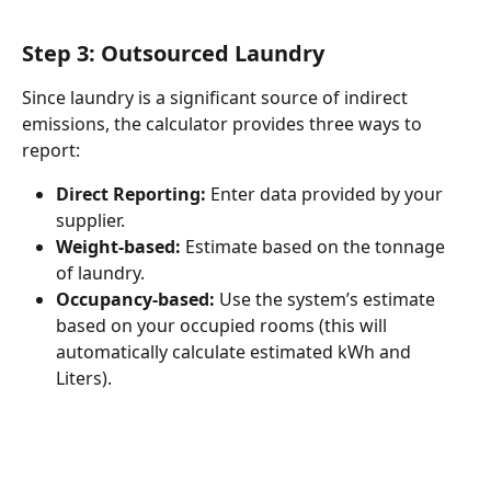
Step 3: Outsourced Laundry
Since laundry is a significant source of indirect 
emissions, the calculator provides three ways to 
report:
Direct Reporting:
 Enter data provided by your 
supplier.
Weight-based:
 Estimate based on the tonnage 
of laundry.
Occupancy-based:
 Use the system’s estimate 
based on your occupied rooms (this will 
automatically calculate estimated kWh and 
Liters).