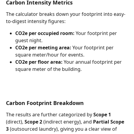
Carbon Intensity Metrics
The calculator breaks down your footprint into easy-
to-digest intensity figures:
CO2e per occupied room:
 Your footprint per 
guest night.
CO2e per meeting area:
 Your footprint per 
square meter/hour for events.
CO2e per floor area:
 Your annual footprint per 
square meter of the building.
Carbon Footprint Breakdown
The results are further categorized by 
Scope 1
(direct), 
Scope 2
 (indirect energy), and 
Partial Scope 
3
 (outsourced laundry), giving you a clear view of 