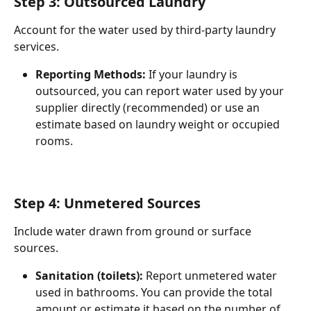
Step 3: Outsourced Laundry
Account for the water used by third-party laundry 
services.
Reporting Methods:
 If your laundry is 
outsourced, you can report water used by your 
supplier directly (recommended) or use an 
estimate based on laundry weight or occupied 
rooms.
Step 4: Unmetered Sources
Include water drawn from ground or surface 
sources.
Sanitation (toilets):
 Report unmetered water 
used in bathrooms. You can provide the total 
amount or estimate it based on the number of 