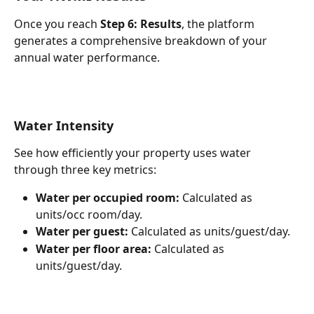
Once you reach 
Step 6: Results
, the platform 
generates a comprehensive breakdown of your 
annual water performance.
Water Intensity
See how efficiently your property uses water 
through three key metrics:
Water per occupied room:
 Calculated as 
units/occ room/day.
Water per guest:
 Calculated as units/guest/day.
Water per floor area:
 Calculated as 
units/guest/day.