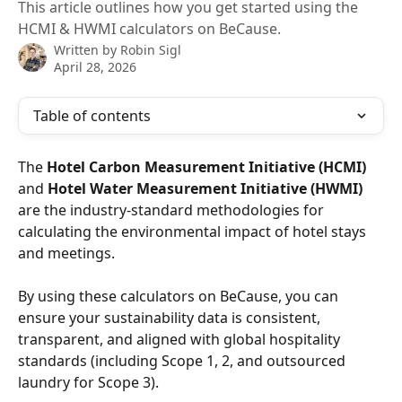
This article outlines how you get started using the
HCMI & HWMI calculators on BeCause.
Written by
Robin Sigl
April 28, 2026
Table of contents
The 
Hotel Carbon Measurement Initiative (HCMI)
and 
Hotel Water Measurement Initiative (HWMI)
are the industry-standard methodologies for 
calculating the environmental impact of hotel stays 
and meetings.
By using these calculators on BeCause, you can 
ensure your sustainability data is consistent, 
transparent, and aligned with global hospitality 
standards (including Scope 1, 2, and outsourced 
laundry for Scope 3).