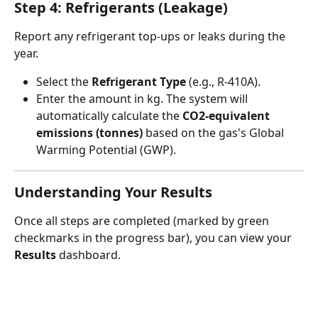
Step 4: Refrigerants (Leakage)
Report any refrigerant top-ups or leaks during the 
year.
Select the 
Refrigerant Type
 (e.g., R-410A).
Enter the amount in kg. The system will 
automatically calculate the 
CO2-equivalent 
emissions (tonnes)
 based on the gas's Global 
Warming Potential (GWP).
Understanding Your Results
Once all steps are completed (marked by green 
checkmarks in the progress bar), you can view your 
Results
 dashboard.