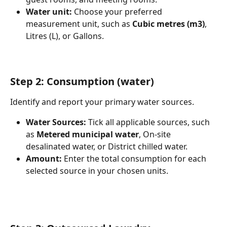
Water unit:
 Choose your preferred 
measurement unit, such as 
Cubic metres (m3)
, 
Litres (L), or Gallons.
Step 2: Consumption (water)
Identify and report your primary water sources.
Water Sources:
 Tick all applicable sources, such 
as 
Metered municipal water
, On-site 
desalinated water, or District chilled water.
Amount:
 Enter the total consumption for each 
selected source in your chosen units.