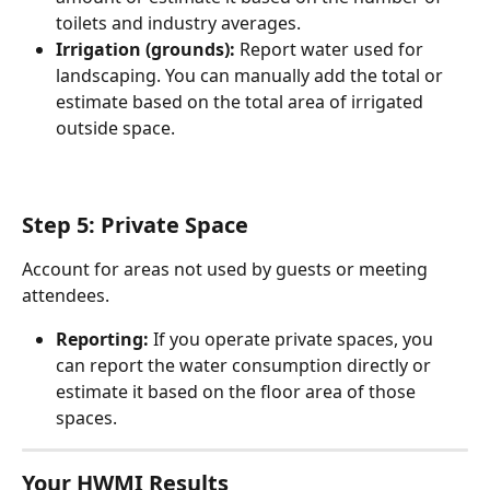
toilets and industry averages.
Irrigation (grounds):
 Report water used for 
landscaping. You can manually add the total or 
estimate based on the total area of irrigated 
outside space.
Step 5: Private Space
Account for areas not used by guests or meeting 
attendees.
Reporting:
 If you operate private spaces, you 
can report the water consumption directly or 
estimate it based on the floor area of those 
spaces.
Your HWMI Results