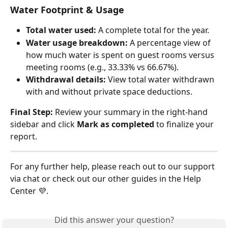
Water Footprint & Usage
Total water used:
 A complete total for the year.
Water usage breakdown:
 A percentage view of 
how much water is spent on guest rooms versus 
meeting rooms (e.g., 33.33% vs 66.67%).
Withdrawal details:
 View total water withdrawn 
with and without private space deductions.
Final Step:
 Review your summary in the right-hand 
sidebar and click 
Mark as completed
 to finalize your 
report.
For any further help, please reach out to our support 
via chat or check out our other guides in the Help 
Center 💜.
Did this answer your question?