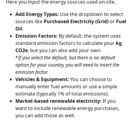
Here you input the energy sources used on-site.
Add Energy Types:
 Use the dropdown to select 
sources like 
Purchased Electricity (Grid)
 or 
Fuel 
Oil
.
Emission Factors:
 By default, the system uses 
standard emission factors to calculate your 
kg 
CO2e
, but you can also add your own. 
*
If you select the default, but there is no default 
option for your country, you will need to insert the 
emission factor.
Vehicles & Equipment:
 You can choose to 
manually enter fuel amounts or use a simple 
estimate (typically 1% of total emissions).
Market-based renewable electricity:
 If you 
want to include renewable energy purchases, 
you can add those as well.