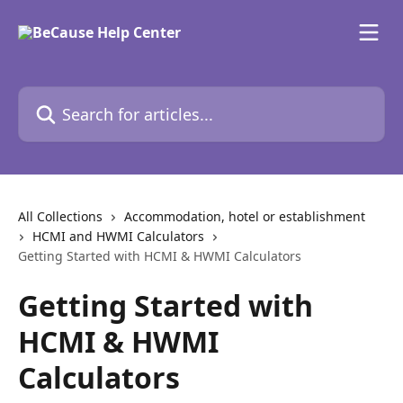
Skip to main content
Search for articles...
All Collections
Accommodation, hotel or establishment
HCMI and HWMI Calculators
Getting Started with HCMI & HWMI Calculators
Getting Started with
HCMI & HWMI
Calculators