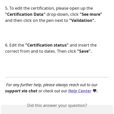
5. To edit the certification, please open up the 
"Certification Data"
 drop-down, click 
"See more"
and then click on the pen next to 
"Validation".
6. Edit the 
"Certification status" 
and insert the 
correct from and to dates. Then click 
"Save".
For any further help, please always reach out to our 
support via chat
 or check out our 
Help Center
 💜.
Did this answer your question?