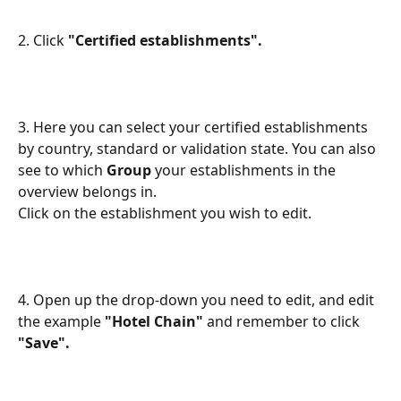
2. Click
 "Certified establishments".
3. Here you can select your certified establishments 
by country, standard or validation state. You can also 
see to which 
Group
 your establishments in the 
overview belongs in. 
Click on the establishment you wish to edit.
4. Open up the drop-down you need to edit, and edit 
the example 
"Hotel Chain" 
and remember to click 
"Save".