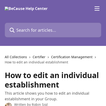
Skip to main content
Search for articles...
All Collections
Certifier
Certification Management
How to edit an individual establishment
How to edit an individual
establishment
This article shows you how to edit an individual
establishment in your Group.
Written by
Robin Sigl