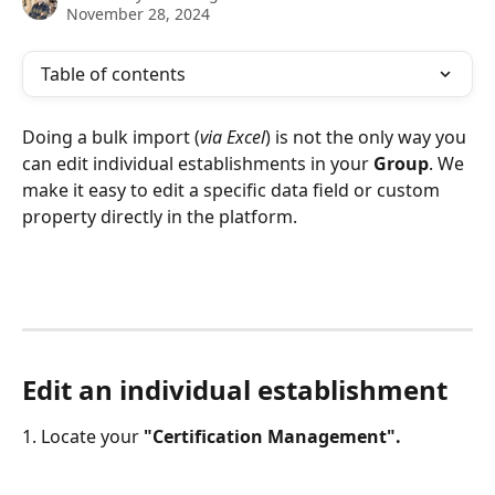
November 28, 2024
Table of contents
Doing a bulk import (
via Excel
) is not the only way you 
can edit individual establishments in your 
Group
. We 
make it easy to edit a specific data field or custom 
property directly in the platform.
Edit an individual establishment
1. Locate your 
"Certification Management".