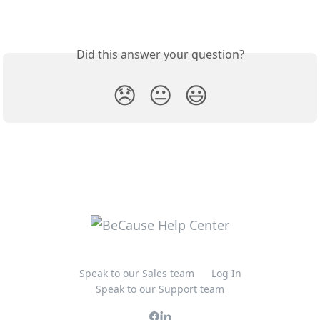
Did this answer your question?
😞
😐
😃
Speak to our Sales team
Log In
Speak to our Support team