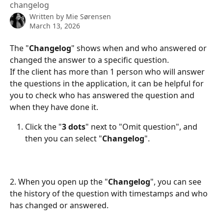
changelog
Written by
Mie Sørensen
March 13, 2026
The "
Changelog
" shows when and who answered or 
changed the answer to a specific question. 
If the client has more than 1 person who will answer 
the questions in the application, it can be helpful for 
you to check who has answered the question and 
when they have done it.
Click the "
3 dots
" next to "Omit question", and 
then you can select "
Changelog
".
2. When you open up the "
Changelog
", you can see 
the history of the question with timestamps and who 
has changed or answered.