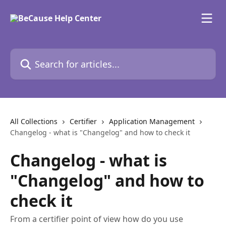
Skip to main content
Search for articles...
All Collections
Certifier
Application Management
​Changelog - what is "Changelog" and how to check it
​Changelog - what is
"Changelog" and how to
check it
From a certifier point of view how do you use