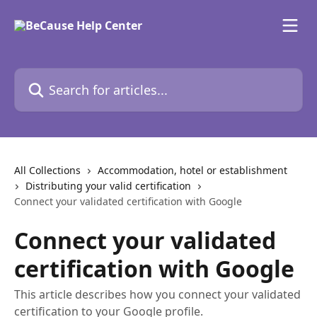
Skip to main content
Search for articles...
All Collections
Accommodation, hotel or establishment
Distributing your valid certification
Connect your validated certification with Google
Connect your validated
certification with Google
This article describes how you connect your validated
certification to your Google profile.