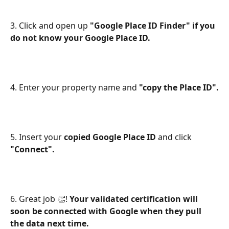
3. Click and open up
 "Google Place ID Finder" if you 
do not know your Google Place ID.
4. Enter your property name and 
"copy the Place ID".
5. Insert your 
copied Google Place ID
 and click 
"Connect".
6. Great job 👏! 
Your validated certification will 
soon be connected with Google when they pull 
the data next time.