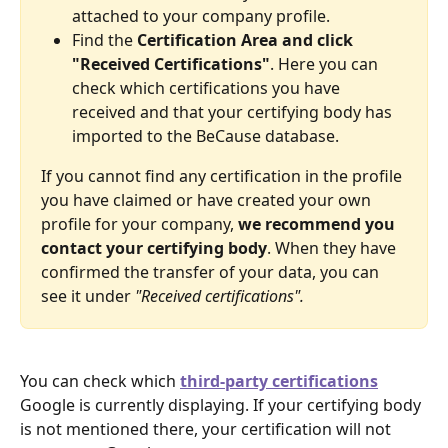
attached to your company profile. 
Find the 
Certification Area and click 
"Received Certifications"
. Here you can 
check which certifications you have 
received and that your certifying body has 
imported to the BeCause database. 
If you cannot find any certification in the profile 
you have claimed or have created your own 
profile for your company, 
we recommend you 
contact your certifying body
. When they have 
confirmed the transfer of your data, you can 
see it under 
"Received certifications".
You can check which 
third-party certifications
Google is currently displaying. If your certifying body 
is not mentioned there, your certification will not 