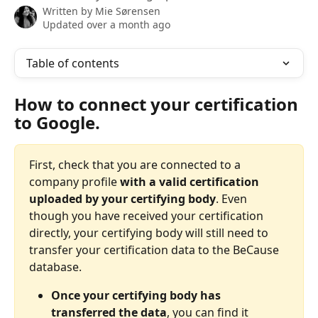
Written by
Mie Sørensen
Updated over a month ago
Table of contents
How to connect your certification 
to Google. 
First, check that you are connected to a 
company profile
 with a valid certification 
uploaded by your certifying body
. Even 
though you have received your certification 
directly, your certifying body will still need to 
transfer your certification data to the BeCause 
database. 
Once your certifying body has 
transferred the data
, you can find it 