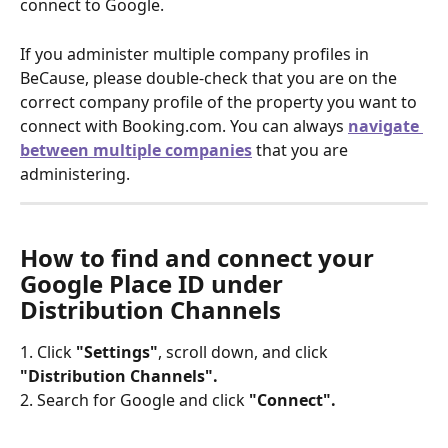
connect to Google.
If you administer multiple company profiles in 
BeCause, please double-check that you are on the 
correct company profile of the property you want to 
connect with Booking.com. You can always 
navigate 
between multiple companies
that you are 
administering.
How to find and connect your 
Google Place ID under 
Distribution Channels
1. Click 
"Settings"
, scroll down, and click 
"Distribution Channels".
2. Search for Google and click
 "Connect".