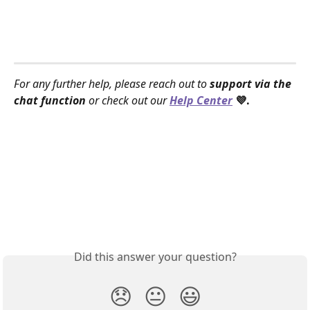
For any further help, please reach out to 
support via the 
chat function
 or check out our 
Help Center
 💜.
Did this answer your question?
😞
😐
😃