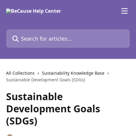
Skip to main content
Search for articles...
All Collections
Sustainability Knowledge Base
Sustainable Development Goals (SDGs)
Sustainable
Development Goals
(SDGs)