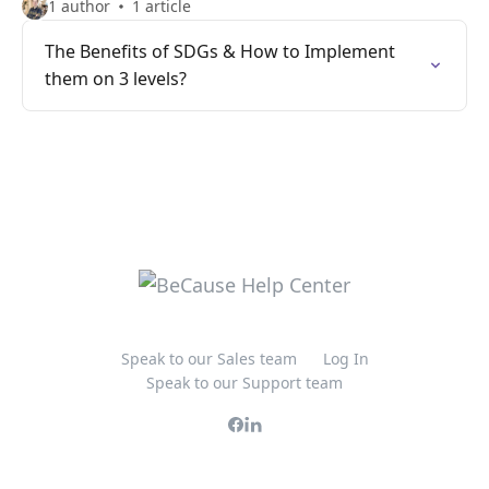
1 author
1 article
The Benefits of SDGs & How to Implement
them on 3 levels?
Speak to our Sales team
Log In
Speak to our Support team