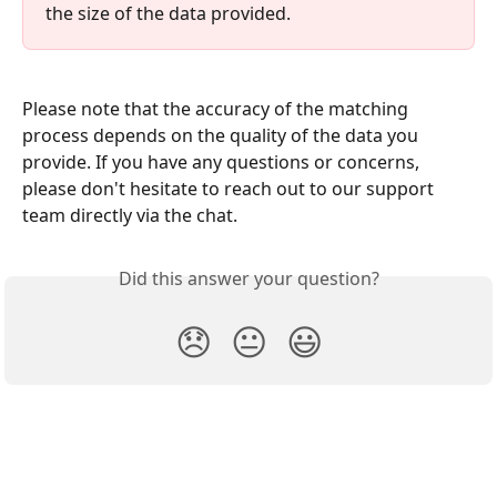
the size of the data provided. 
Please note that the accuracy of the matching 
process depends on the quality of the data you 
provide. If you have any questions or concerns, 
please don't hesitate to reach out to our support 
team directly via the chat.
Did this answer your question?
😞
😐
😃