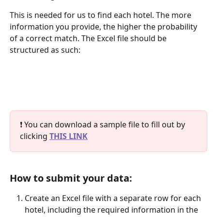
This is needed for us to find each hotel. The more 
information you provide, the higher the probability 
of a correct match. The Excel file should be 
structured as such:
❗ You can download a sample file to fill out by 
clicking 
THIS LINK
How to submit your data:
Create an Excel file with a separate row for each 
hotel, including the required information in the 