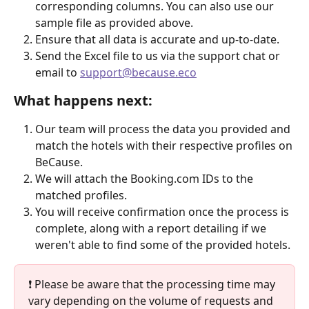
corresponding columns. You can also use our 
sample file as provided above.
Ensure that all data is accurate and up-to-date.
Send the Excel file to us via the support chat or 
email to 
support@because.eco
What happens next:
Our team will process the data you provided and 
match the hotels with their respective profiles on 
BeCause.
We will attach the Booking.com IDs to the 
matched profiles.
You will receive confirmation once the process is 
complete, along with a report detailing if we 
weren't able to find some of the provided hotels.
❗ Please be aware that the processing time may 
vary depending on the volume of requests and 