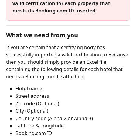
valid certification for each property that 
needs its Booking.com ID inserted.
What we need from you
If you are certain that a certifying body has 
successfully imported a valid certification to BeCause 
then you should simply provide an Excel file 
containing the following details for each hotel that 
needs a Booking.com ID attached:
Hotel name
Street address
Zip code (Optional)
City (Optional)
Country code (Alpha-2 or Alpha-3)
Latitude & Longitude
Booking.com ID