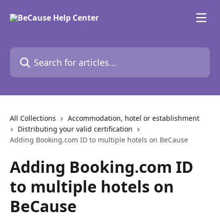
Skip to main content
Search for articles...
All Collections
Accommodation, hotel or establishment
Distributing your valid certification
Adding Booking.com ID to multiple hotels on BeCause
Adding Booking.com ID
to multiple hotels on
BeCause