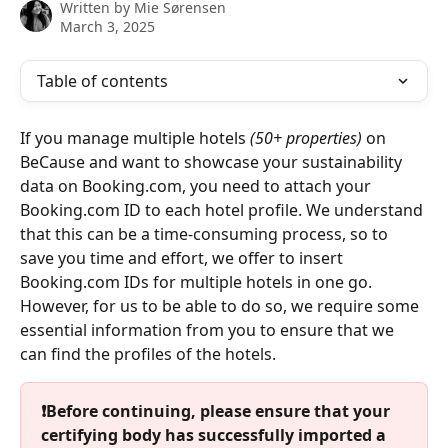
Written by
Mie Sørensen
March 3, 2025
Table of contents
If you manage multiple hotels 
(50+ properties)
 on 
BeCause and want to showcase your sustainability 
data on Booking.com, you need to attach your 
Booking.com ID to each hotel profile. We understand 
that this can be a time-consuming process, so to 
save you time and effort, we offer to insert 
Booking.com IDs for multiple hotels in one go. 
However, for us to be able to do so, we require some 
essential information from you to ensure that we 
can find the profiles of the hotels.
❗Before continuing, please ensure that your 
certifying body has successfully imported a 