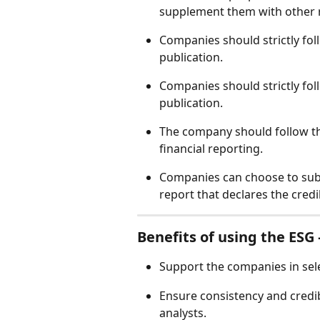
supplement them with other r
Companies should strictly fol
publication.  
Companies should strictly fol
publication.  
The company should follow th
financial reporting. 
Companies can choose to subm
report that declares the credib
Benefits of using the ESG –
Support the companies in sele
Ensure consistency and credibi
analysts. 