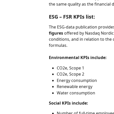
the same quality as the financial d
ESG – FSR KPIs list: 
The ESG-data publication provides
figures
 offered by Nasdaq Nordic 
conditions, and in relation to t
formulas.  
Environmental KPIs include: 
CO2e, Scope 1 
CO2e, Scope 2 
Energy consumption 
Renewable energy  
Water consumption  
Social KPIs include:
Number of full-time employee