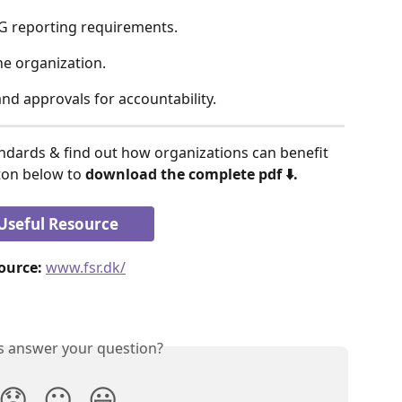
G reporting requirements. 
he organization. 
nd approvals for accountability. 
tton below to 
download the complete pdf ⬇️.
Useful Resource
ource:
www.fsr.dk/
is answer your question?
😞
😐
😃