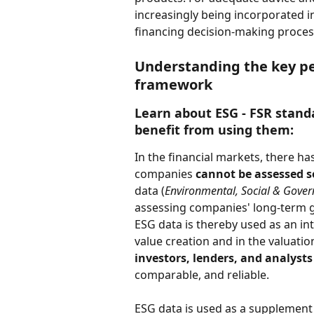
increasingly being incorporated 
financing decision-making proces
Understanding the key pe
framework
Learn about ESG - FSR stand
benefit from using them:  
In the financial markets, there ha
companies 
cannot be assessed so
data (
Environmental, Social & Gove
assessing companies' long-term gr
ESG data is thereby used as an in
value creation and in the valuation
investors, lenders, and analysts
comparable, and reliable. 
ESG data is used as a supplement 