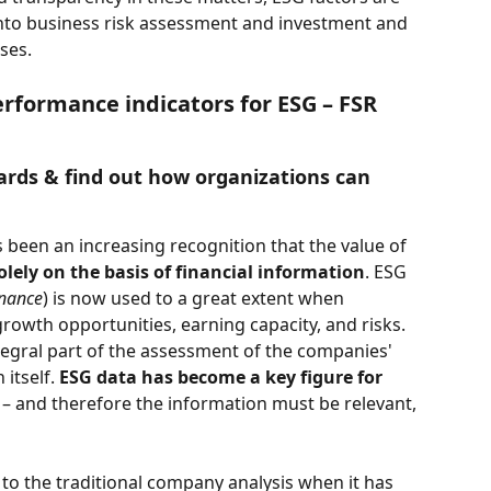
into business risk assessment and investment and 
ses. 
rformance indicators for ESG – FSR 
ards & find out how organizations can 
s been an increasing recognition that the value of 
lely on the basis of financial information
. ESG 
rnance
) is now used to a great extent when 
owth opportunities, earning capacity, and risks. 
tegral part of the assessment of the companies' 
 itself.
 ESG data has become a key figure for 
 – and therefore the information must be relevant, 
to the traditional company analysis when it has 