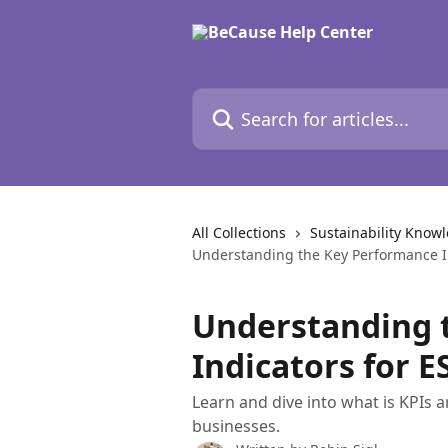
Skip to main content
Search for articles...
All Collections
Sustainability Know
Understanding the Key Performance I
Understanding 
Indicators for 
Learn and dive into what is KPIs 
businesses.