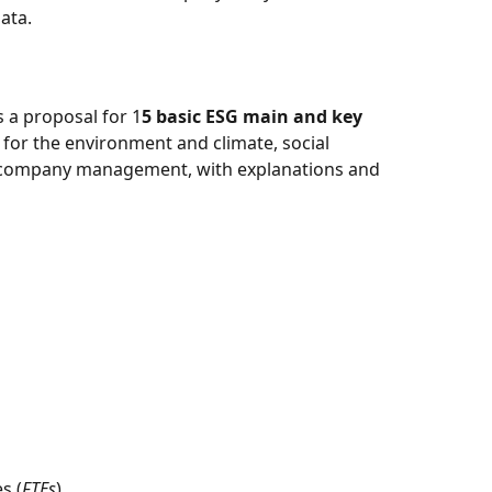
ata. 
 a proposal for 1
5 basic ESG main and key 
for the environment and climate, social 
he company management, with explanations and 
s (
FTEs
) 