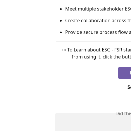
Meet multiple stakeholder ES
Create collaboration across t
Provide secure process flow a
 👀 To Learn about ESG - FSR standards & find out how organizations can benefit 
from using it, click the bu
S
Did th