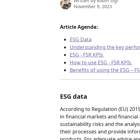
Written by
Robin Sigl
November 9, 2023
Article Agenda:
ESG Data
Understanding the key perfo
ESG - FSR KPIs 
How to use ESG - FSR KPIs 
Benefits of using the ESG – F
ESG data 
According to Regulation (EU) 2019
in financial markets and financial
sustainability risks and the analys
their processes and provide inform
products. For adequate advice and