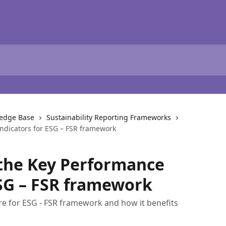
ledge Base
Sustainability Reporting Frameworks
ndicators for ESG – FSR framework
the Key Performance
ESG – FSR framework
are for ESG - FSR framework and how it benefits