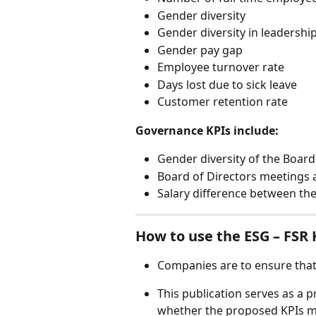
Gender diversity  
Gender diversity in leadership
Gender pay gap 
Employee turnover rate  
Days lost due to sick leave  
Customer retention rate 
Governance KPIs include: 
Gender diversity of the Board 
Board of Directors meetings 
Salary difference between th
How to use the ESG – FSR KP
Companies are to ensure that al
This publication serves as a
whether the proposed KPIs ma