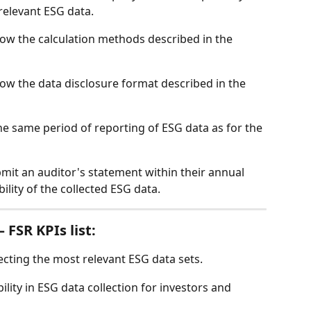
elevant ESG data. 
low the calculation methods described in the 
low the data disclosure format described in the 
e same period of reporting of ESG data as for the 
it an auditor's statement within their annual 
ility of the collected ESG data. 
 FSR KPIs list: 
cting the most relevant ESG data sets. 
lity in ESG data collection for investors and 