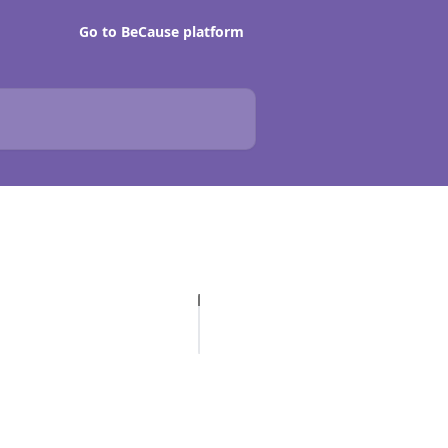
Go to BeCause platform