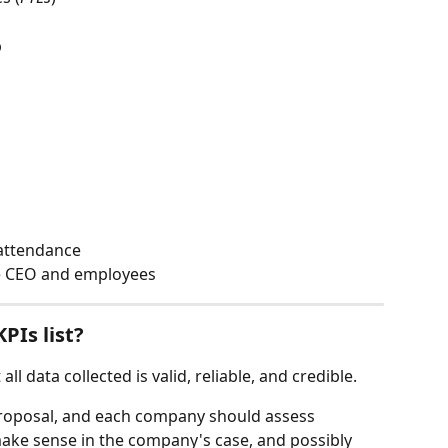
  
 
attendance  
e CEO and employees 
Is list?  
l data collected is valid, reliable, and credible. 
 proposal, and each company should assess 
ke sense in the company's case, and possibly 