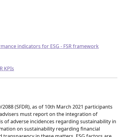
rmance indicators for ESG - FSR framework
SR KPIs
/2088 (SFDR), as of 10th March 2021 participants 
 advisers must report on the integration of 
is of adverse incidences regarding sustainability in 
ation on sustainability regarding financial 
 transparency in these matters, ESG factors are 