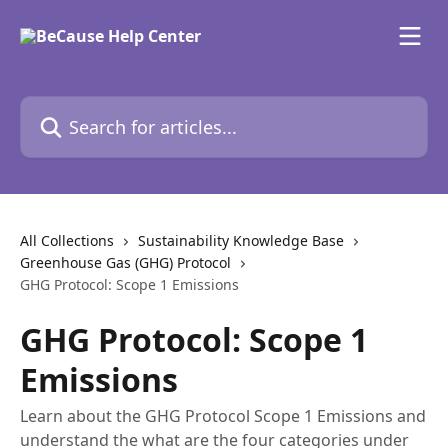
Skip to main content
Search for articles...
All Collections
Sustainability Knowledge Base
Greenhouse Gas (GHG) Protocol
GHG Protocol: Scope 1 Emissions
GHG Protocol: Scope 1
Emissions
Learn about the GHG Protocol Scope 1 Emissions and
understand the what are the four categories under