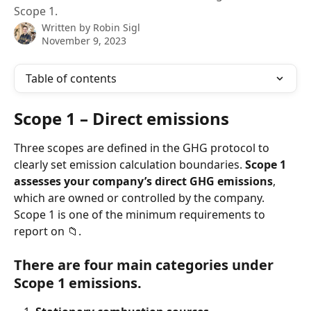
Scope 1.
Written by
Robin Sigl
November 9, 2023
Table of contents
Scope 1 – Direct emissions 
Three scopes are defined in the GHG protocol to 
clearly set emission calculation boundaries. 
Scope 1 
assesses your company’s direct GHG emissions
, 
which are owned or controlled by the company. 
Scope 1 is one of the minimum requirements to 
report on 📁.  
There are four main categories under 
Scope 1 emissions. 