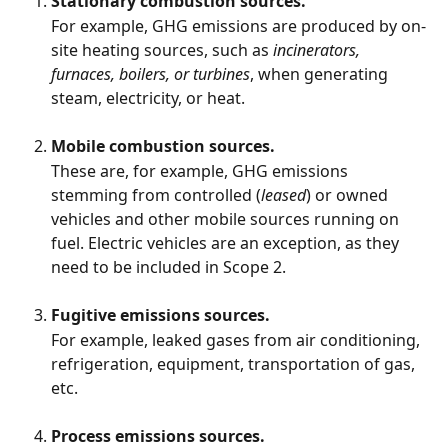
Stationary combustion sources.
For example, GHG emissions are produced by on-
site heating sources, such as 
incinerators, 
furnaces, boilers, or turbines
, when generating 
steam, electricity, or heat.  
Mobile combustion sources.
These are, for example, GHG emissions 
stemming from controlled (
leased
) or owned 
vehicles and other mobile sources running on 
fuel. Electric vehicles are an exception, as they 
need to be included in Scope 2. 
Fugitive emissions sources.
For example, leaked gases from air conditioning, 
refrigeration, equipment, transportation of gas, 
etc. 
Process emissions sources.