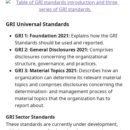
GRI Universal Standards 
GRI 1: Foundation 2021: 
Explains how the GRI 
Standards should be used and reported. 
GRI 2: General Disclosures 2021:
 Comprises 
disclosures concerning the organizational 
structure, governance, and practices.  
GRI 3: Material Topics 2021:
 Describes how an 
organization can determine its relevant material 
topics and comprises disclosures concerning the 
determination- and management process of 
material topics that the organization has to 
report about. 
GRI Sector Standards 
These standards are currently under development, 