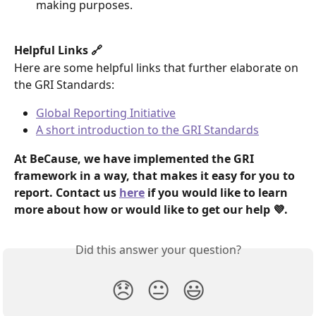
making purposes. 
Helpful Links 🔗 
Here are some helpful links that further elaborate on 
the GRI Standards: 
Global Reporting Initiative
A short introduction to the GRI Standards
At BeCause, we have implemented the GRI 
framework in a way, that makes it easy for you to 
report. Contact us 
here
 if you would like to learn 
more about how or would like to get our help 💜. 
Did this answer your question?
😞
😐
😃