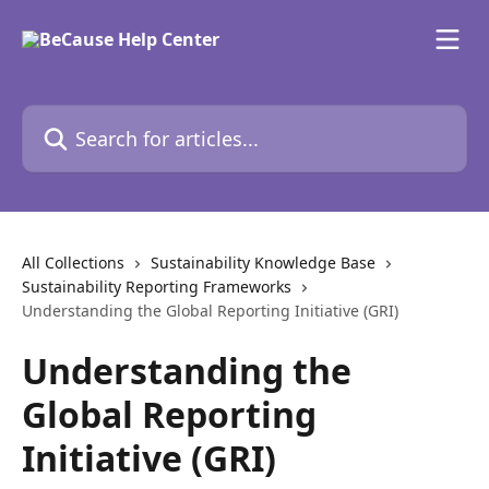
Skip to main content
Search for articles...
All Collections
Sustainability Knowledge Base
Sustainability Reporting Frameworks
Understanding the Global Reporting Initiative (GRI)
Understanding the
Global Reporting
Initiative (GRI)