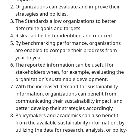
Organizations can evaluate and improve their 
strategies and policies. 
The Standards allow organizations to better 
determine goals and targets. 
Risks can be better identified and reduced. 
By benchmarking performance, organizations 
are enabled to compare their progress from 
year to year. 
The reported information can be useful for 
stakeholders when, for example, evaluating the 
organization’s sustainable development. 
With the increased demand for sustainability 
information, organizations can benefit from 
communicating their sustainability impact, and 
better develop their strategies accordingly. 
Policymakers and academics can also benefit 
from the available sustainability information, by 
utilizing the data for research, analysis, or policy-