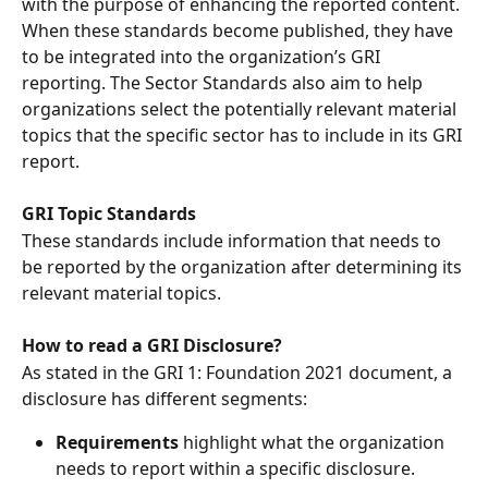
with the purpose of enhancing the reported content. 
When these standards become published, they have 
to be integrated into the organization’s GRI 
reporting. The Sector Standards also aim to help 
organizations select the potentially relevant material 
topics that the specific sector has to include in its GRI 
report. 
GRI Topic Standards 
These standards include information that needs to 
be reported by the organization after determining its 
relevant material topics. 
How to read a GRI Disclosure? 
As stated in the GRI 1: Foundation 2021 document, a 
disclosure has different segments: 
Requirements
 highlight what the organization 
needs to report within a specific disclosure. 