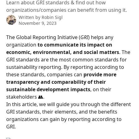
Learn about GRI standards & find out how
organizations/companies can benefit from using it.
Written by
Robin Sigl
November 9, 2023
The Global Reporting Initiative (
GRI
) helps any 
organization 
to communicate its impact on 
economic, environmental, and social matters
. The 
GRI standards are the most common standards for 
sustainability reporting. By reporting according to 
these standards, companies can 
provide more 
transparency and comparability of their 
sustainable development impacts
, on their 
stakeholders 👥. 
In this article, we will guide you through the different 
GRI standards, their elements, and the benefits 
organizations can gain by reporting according to 
GRI. 