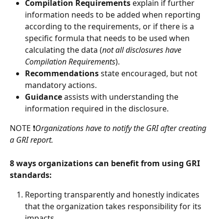
Compilation Requirements
 explain if further 
information needs to be added when reporting 
according to the requirements, or if there is a 
specific formula that needs to be used when 
calculating the data (
not all disclosures have 
Compilation Requirements
). 
Recommendations
 state encouraged, but not 
mandatory actions.  
Guidance
 assists with understanding the 
information required in the disclosure. 
NOTE ❗
Organizations have to notify the GRI after creating 
a GRI report. 
8 ways organizations can benefit from using GRI 
standards: 
Reporting transparently and honestly indicates 
that the organization takes responsibility for its 
impacts. 