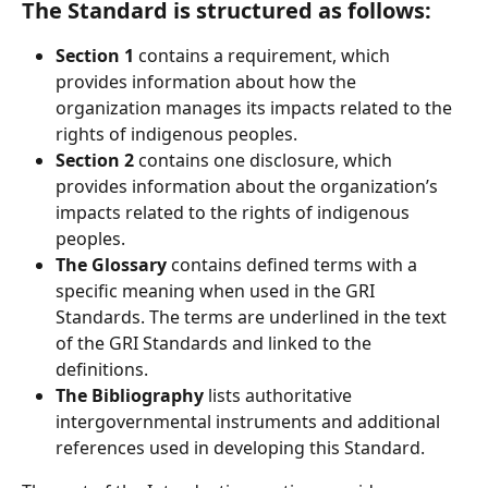
The Standard is structured as follows:
Section 1
 contains a requirement, which 
provides information about how the 
organization manages its impacts related to the 
rights of indigenous peoples.
Section 2 
contains one disclosure, which 
provides information about the organization’s 
impacts related to the rights of indigenous 
peoples.
The Glossary 
contains defined terms with a 
specific meaning when used in the GRI 
Standards. The terms are underlined in the text 
of the GRI Standards and linked to the 
definitions.
The Bibliography
 lists authoritative 
intergovernmental instruments and additional 
references used in developing this Standard.