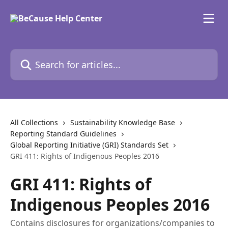
Skip to main content
Search for articles...
All Collections
Sustainability Knowledge Base
Reporting Standard Guidelines
Global Reporting Initiative (GRI) Standards Set
GRI 411: Rights of Indigenous Peoples 2016
GRI 411: Rights of
Indigenous Peoples 2016
Contains disclosures for organizations/companies to