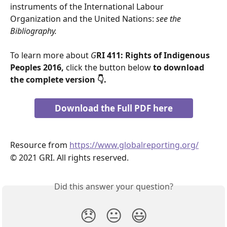
instruments of the International Labour 
Organization and the United Nations: 
see the 
Bibliography.
To learn more about 
G
RI 411: Rights of Indigenous 
Peoples 2016,
 click the button below 
to download 
the complete version 👇.
Download the Full PDF here
Resource from 
https://www.globalreporting.org/
© 2021 GRI. All rights reserved.
Did this answer your question?
😞
😐
😃