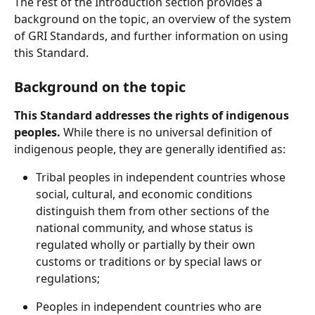
The rest of the Introduction section provides a 
background on the topic, an overview of the system 
of GRI Standards, and further information on using 
this Standard.
Background on the topic
This Standard addresses the rights of indigenous 
peoples.
 While there is no universal definition of 
indigenous people, they are generally identified as:
Tribal peoples in independent countries whose 
social, cultural, and economic conditions 
distinguish them from other sections of the 
national community, and whose status is 
regulated wholly or partially by their own 
customs or traditions or by special laws or 
regulations;
Peoples in independent countries who are 