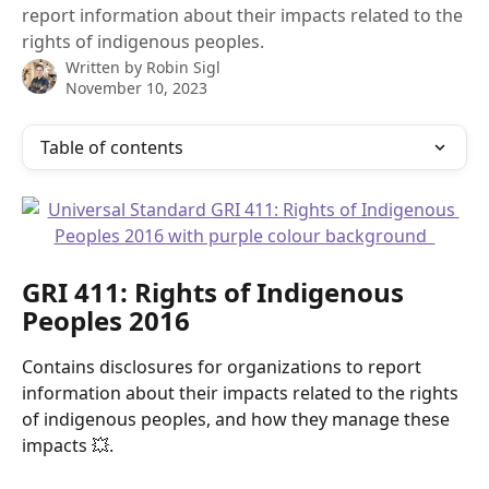
report information about their impacts related to the
rights of indigenous peoples.
Written by
Robin Sigl
November 10, 2023
Table of contents
GRI 411: Rights of Indigenous 
Peoples 2016 
Contains disclosures for organizations to report 
information about their impacts related to the rights 
of indigenous peoples, and how they manage these 
impacts 💥.