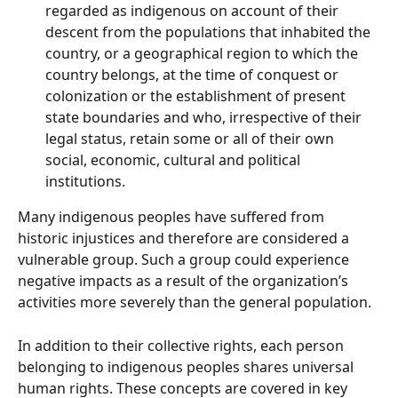
regarded as indigenous on account of their 
descent from the populations that inhabited the 
country, or a geographical region to which the 
country belongs, at the time of conquest or 
colonization or the establishment of present 
state boundaries and who, irrespective of their 
legal status, retain some or all of their own 
social, economic, cultural and political 
institutions.
Many indigenous peoples have suffered from 
historic injustices and therefore are considered a 
vulnerable group. Such a group could experience 
negative impacts as a result of the organization’s 
activities more severely than the general population.
In addition to their collective rights, each person 
belonging to indigenous peoples shares universal 
human rights. These concepts are covered in key 