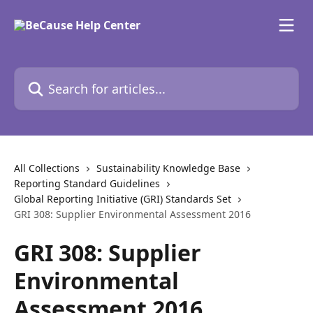
Skip to main content
Search for articles...
All Collections
Sustainability Knowledge Base
Reporting Standard Guidelines
Global Reporting Initiative (GRI) Standards Set
GRI 308: Supplier Environmental Assessment 2016
GRI 308: Supplier
Environmental
Assessment 2016