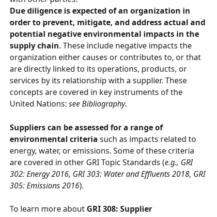
Due diligence is expected of an organization in 
order to prevent, mitigate, and address actual and 
potential negative environmental impacts in the 
supply chain
. These include negative impacts the 
organization either causes or contributes to, or that 
are directly linked to its operations, products, or 
services by its relationship with a supplier. These 
concepts are covered in key instruments of the 
United Nations: 
see Bibliography
. 
Suppliers can be assessed for a range of 
environmental criteria
 such as impacts related to 
energy, water, or emissions. Some of these criteria 
are covered in other GRI Topic Standards (
e.g., GRI 
302: Energy 2016, GRI 303: Water and Effluents 2018, GRI 
305: Emissions 2016
).
To learn more about 
GRI 308: Supplier 