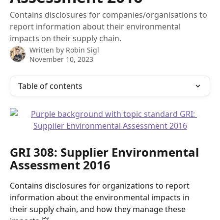
Contains disclosures for companies/organisations to
report information about their environmental
impacts on their supply chain.
Written by
Robin Sigl
November 10, 2023
Table of contents
GRI 308: Supplier Environmental 
Assessment 2016 
Contains disclosures for organizations to report 
information about the environmental impacts in 
their supply chain, and how they manage these 