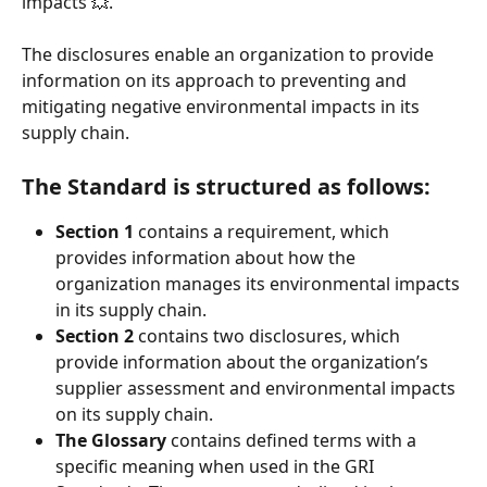
impacts 💥. 
The disclosures enable an organization to provide 
information on its approach to preventing and 
mitigating negative environmental impacts in its 
supply chain.
The Standard is structured as follows:
Section 1
contains a requirement, which 
provides information about how the 
organization manages its environmental impacts 
in its supply chain.
Section 2 
contains two disclosures, which 
provide information about the organization’s 
supplier assessment and environmental impacts 
on its supply chain.
The Glossary 
contains defined terms with a 
specific meaning when used in the GRI 