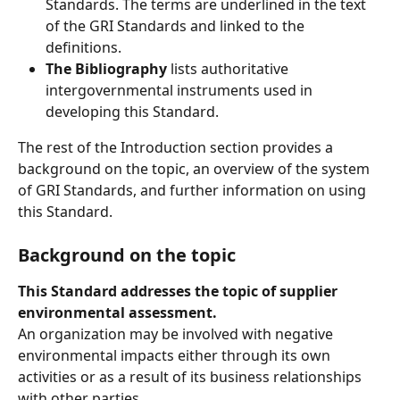
Standards. The terms are underlined in the text 
of the GRI Standards and linked to the 
definitions.
The Bibliography
 lists authoritative 
intergovernmental instruments used in 
developing this Standard.
The rest of the Introduction section provides a 
background on the topic, an overview of the system 
of GRI Standards, and further information on using 
this Standard.
Background on the topic
This Standard addresses the topic of supplier 
environmental assessment.
An organization may be involved with negative 
environmental impacts either through its own 
activities or as a result of its business relationships 
with other parties. 