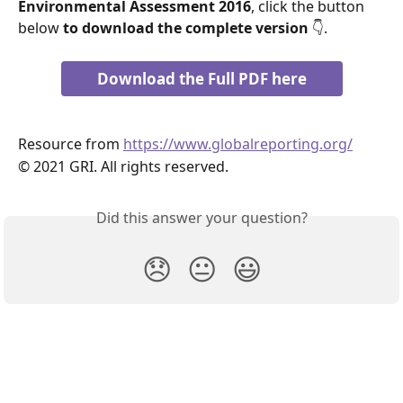
Environmental Assessment 2016
, click the button 
below 
to download the complete version 
👇.
Download the Full PDF here
Resource from 
https://www.globalreporting.org/
© 2021 GRI. All rights reserved.
Did this answer your question?
😞
😐
😃