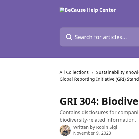
Skip to main content
Search for articles...
All Collections
Sustainability Know
Global Reporting Initiative (GRI) Stan
GRI 304: Biodive
Contains disclosures for compani
biodiversity-related information.
Written by
Robin Sigl
November 9, 2023