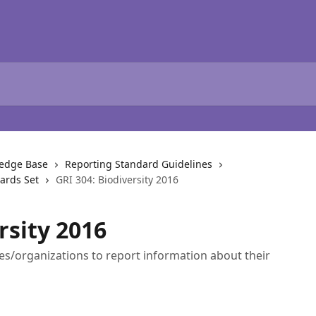
ledge Base
Reporting Standard Guidelines
dards Set
GRI 304: Biodiversity 2016
rsity 2016
es/organizations to report information about their