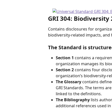
GRI 304: Biodiversity
Contains disclosures for organiza
biodiversity-related impacts, an
The Standard is structure
Section 1
 contains a require
organization manages its biod
Section 2
 contains four discl
organization’s biodiversity-re
The Glossary 
contains define
GRI Standards. The terms are 
linked to the definitions.
The Bibliography
 lists auth
additional references used in