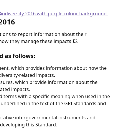
 2016
tions to report information about their 
d how they manage these impacts 💥.
d as follows:
ment, which provides information about how the 
iversity-related impacts.
osures, which provide information about the 
lated impacts.
d terms with a specific meaning when used in the 
underlined in the text of the GRI Standards and 
oritative intergovernmental instruments and 
 developing this Standard.