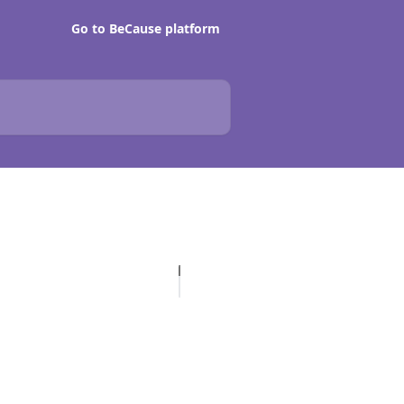
Go to BeCause platform