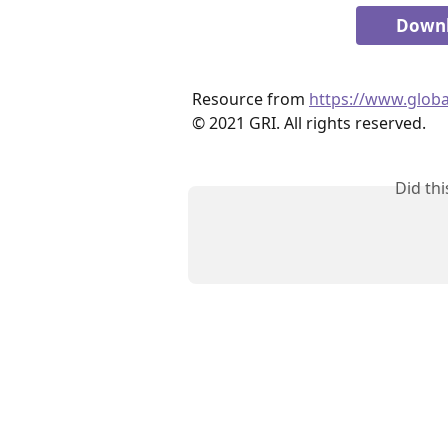
Downl
Resource from 
https://www.globa
© 2021 GRI. All rights reserved.
Did th