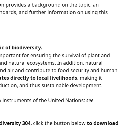
ion provides a background on the topic, an 
ndards, and further information on using this 
c of biodiversity.
important for ensuring the survival of plant and 
 and natural ecosystems. In addition, natural 
nd air and contribute to food security and human 
tes directly to local livelihoods
, making it 
eduction, and thus sustainable development.
 instruments of the United Nations: 
see 
diversity 304
, click the button below 
to download 