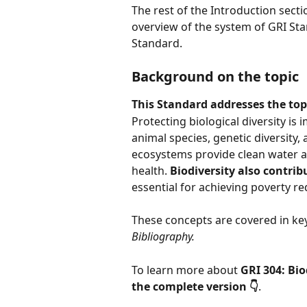
The rest of the Introduction sect
overview of the system of GRI Sta
Standard.
Background on the topic
This Standard addresses the topi
Protecting biological diversity is 
animal species, genetic diversity,
ecosystems provide clean water a
health. 
Biodiversity also contribu
essential for achieving poverty r
These concepts are covered in key
Bibliography.
To learn more about 
GRI 304: Bio
the complete version 👇
.