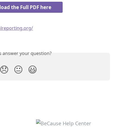
oad the Full PDF here
lreporting.org/
is answer your question?
😞
😐
😃