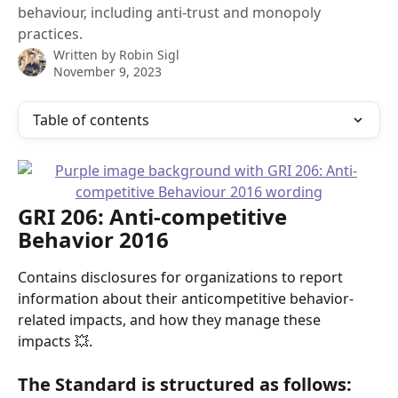
behaviour, including anti-trust and monopoly
practices.
Written by
Robin Sigl
November 9, 2023
Table of contents
GRI 206: Anti-competitive 
Behavior 2016 
Contains disclosures for organizations to report 
information about their anticompetitive behavior-
related impacts, and how they manage these 
impacts 💥.
The Standard is structured as follows: