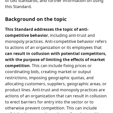
of GRI Standards, and further information on using 
this Standard.
Background on the topic 
This Standard addresses the topic of anti-
competitive behavior
, including anti-trust and 
monopoly practices. Anti-competitive behavior refers 
to actions of an organization or its employees that 
can result in collusion with potential competitors, 
with the purpose of limiting the effects of market 
competition
. This can include fixing prices or 
coordinating bids, creating market or output 
restrictions, imposing geographic quotas, and 
allocating customers, suppliers, geographic areas, or 
product lines. Anti-trust and monopoly practices are 
actions of an organization that can result in collusion 
to erect barriers for entry into the sector or to 
otherwise prevent competition. This can include 