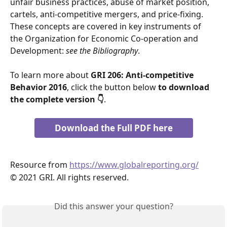
unfair business practices, abuse of market position, 
cartels, anti-competitive mergers, and price-fixing. 
These concepts are covered in key instruments of 
the Organization for Economic Co-operation and 
Development: 
see the Bibliography
.
To learn more about 
GRI 206: Anti-competitive 
Behavior 2016
, click the button below 
to download 
the complete version 👇
.
Download the Full PDF here
Resource from 
https://www.globalreporting.org/
© 2021 GRI. All rights reserved.
Did this answer your question?