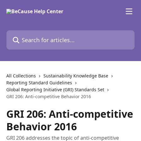
Skip to main content
Search for articles...
All Collections
Sustainability Knowledge Base
Reporting Standard Guidelines
Global Reporting Initiative (GRI) Standards Set
GRI 206: Anti-competitive Behavior 2016
GRI 206: Anti-competitive
Behavior 2016
GRI 206 addresses the topic of anti-competitive