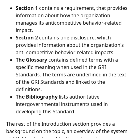
Section 1 
contains a requirement, that provides 
information about how the organization 
manages its anticompetitive behavior-related 
impact. 
Section 2
 contains one disclosure, which 
provides information about the organization’s 
anti-competitive behavior-related impacts. 
The Glossary 
contains defined terms with a 
specific meaning when used in the GRI 
Standards. The terms are underlined in the text 
of the GRI Standards and linked to the 
definitions. 
The Bibliography
 lists authoritative 
intergovernmental instruments used in 
developing this Standard.
The rest of the Introduction section provides a 
background on the topic, an overview of the system 