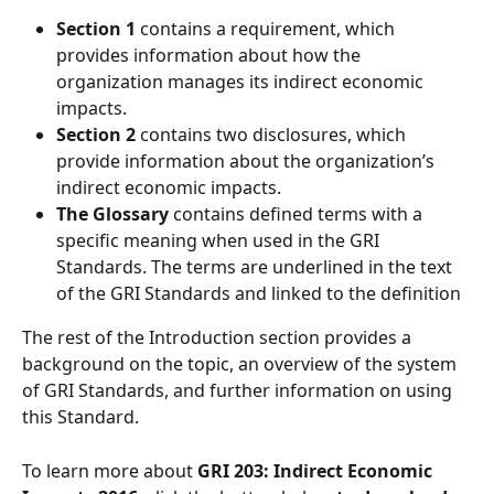
Section 1 
contains a requirement, which 
provides information about how the 
organization manages its indirect economic 
impacts.
Section 2
 contains two disclosures, which 
provide information about the organization’s 
indirect economic impacts.
The Glossary
contains defined terms with a 
specific meaning when used in the GRI 
Standards. The terms are underlined in the text 
of the GRI Standards and linked to the definition  
The rest of the Introduction section provides a 
background on the topic, an overview of the system 
of GRI Standards, and further information on using 
this Standard.  
To learn more about 
GRI 203: Indirect Economic 