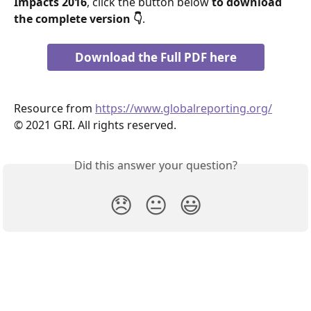
Impacts 2016
, click the button below 
to download 
the complete version 👇
.
Download the Full PDF here
Resource from 
https://www.globalreporting.org/
© 2021 GRI. All rights reserved.
Did this answer your question?
😞
😐
😃