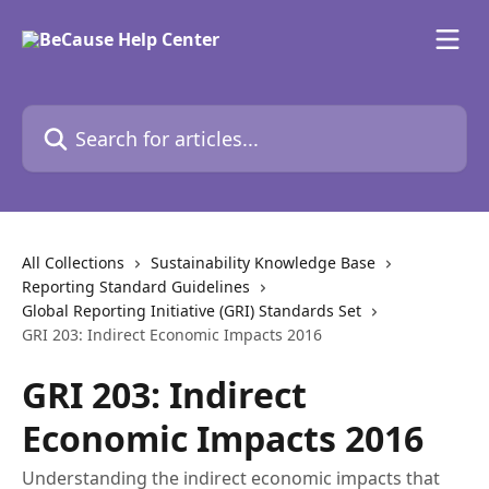
Skip to main content
Search for articles...
All Collections
Sustainability Knowledge Base
Reporting Standard Guidelines
Global Reporting Initiative (GRI) Standards Set
GRI 203: Indirect Economic Impacts 2016
GRI 203: Indirect
Economic Impacts 2016
Understanding the indirect economic impacts that