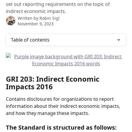
set out reporting requirements on the topic of
indirect economic impacts.
Written by
Robin Sigl
November 9, 2023
Table of contents
GRI 203: Indirect Economic 
Impacts 2016
Contains disclosures for organizations to report 
information about their indirect economic impacts, 
and how they manage these impacts.  
The Standard is structured as follows: 