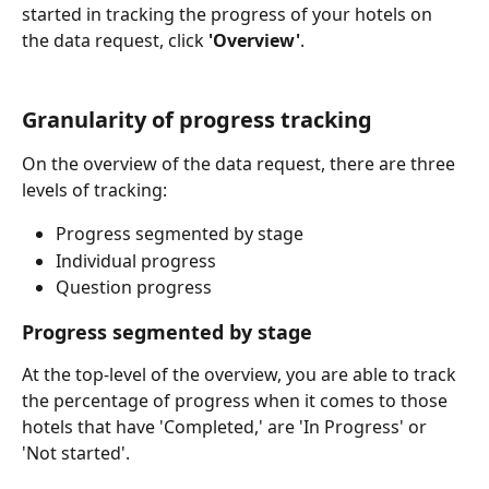
started in tracking the progress of your hotels on 
the data request, click 
'Overview'
.
Granularity of progress tracking
On the overview of the data request, there are three 
levels of tracking:
Progress segmented by stage
Individual progress
Question progress
Progress segmented by stage
At the top-level of the overview, you are able to track 
the percentage of progress when it comes to those 
hotels that have 'Completed,' are 'In Progress' or 
'Not started'.