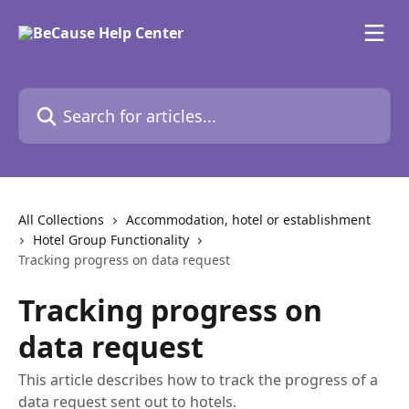
Skip to main content
Search for articles...
All Collections
Accommodation, hotel or establishment
Hotel Group Functionality
Tracking progress on data request
Tracking progress on
data request
This article describes how to track the progress of a
data request sent out to hotels.