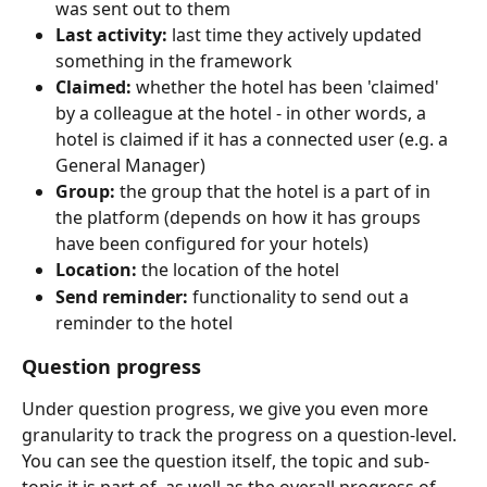
was sent out to them
Last activity:
 last time they actively updated 
something in the framework
Claimed:
 whether the hotel has been 'claimed' 
by a colleague at the hotel - in other words, a 
hotel is claimed if it has a connected user (e.g. a 
General Manager)
Group:
 the group that the hotel is a part of in 
the platform (depends on how it has groups 
have been configured for your hotels)
Location:
 the location of the hotel
Send reminder:
 functionality to send out a 
reminder to the hotel
Question progress
Under question progress, we give you even more 
granularity to track the progress on a question-level. 
You can see the question itself, the topic and sub-
topic it is part of, as well as the overall progress of 