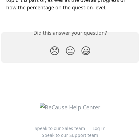
how the percentage on the question-level.
Did this answer your question?
😞
😐
😃
Speak to our Sales team
Log In
Speak to our Support team