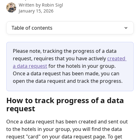
Written by
Robin Sigl
January 15, 2026
Table of contents
Please note, tracking the progress of a data 
request, requires that you have actively 
created 
a data request
 for the hotels in your group. 
Once a data request has been made, you can 
open the data request and track the progress.
How to track progress of a data 
request
Once a data request has been created and sent out 
to the hotels in your group, you will find the data 
request "card" on your data request page. To get 