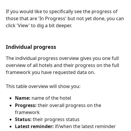
If you would like to specifically see the progress of 
those that are 'In Progress' but not yet done, you can 
click 'View' to dig a bit deeper.
Individual progress
The individual progress overview gives you one full 
overview of all hotels and their progress on the full 
framework you have requested data on. 
This table overview will show you:
Name:
 name of the hotel
Progress:
 their overall progress on the 
framework
Status:
 their progress status
Latest reminder:
 if/when the latest reminder 