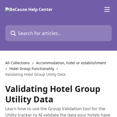
Skip to main content
Search for articles...
All Collections
Accommodation, hotel or establishment
Hotel Group Functionality
Validating Hotel Group Utility Data
Validating Hotel Group
Utility Data
Learn how to use the Group Validation tool for the
Utility tracker to AI validate the data your hotels have