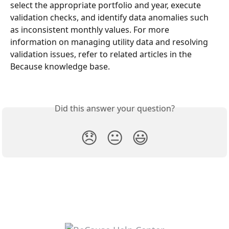
select the appropriate portfolio and year, execute 
validation checks, and identify data anomalies such 
as inconsistent monthly values. For more 
information on managing utility data and resolving 
validation issues, refer to related articles in the 
Because knowledge base.
Did this answer your question?
😞
😐
😃