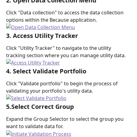
2. Open Data Collection Menu
Click "Data collection" to access the data collection 
options within the Because application.
3. Access Utility Tracker
Click "Utility Tracker" to navigate to the utility 
tracking section where you can manage utility data.
4. Select Validate Portfolio
Click "Validate portfolio" to begin the process of 
validating your portfolio's utility data.
5.Select Correct Group
Expand the Group Selector to select the group you 
want to validate data for.