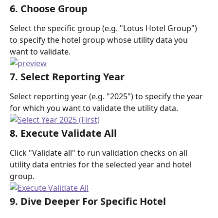
6. Choose Group
Select the specific group (e.g. "Lotus Hotel Group") 
to specify the hotel group whose utility data you 
want to validate.
7. Select Reporting Year
Select reporting year (e.g. "2025") to specify the year 
for which you want to validate the utility data.
8. Execute Validate All
Click "Validate all" to run validation checks on all 
utility data entries for the selected year and hotel 
group.
9. Dive Deeper For Specific Hotel