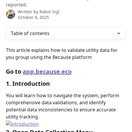
reported.
Written by
Robin Sigl
October 6, 2025
Table of contents
This article explains how to validate utility data for 
you group using the Because platform
Go to 
app.because.eco
1. Introduction
You will learn how to navigate the system, perform 
comprehensive data validations, and identify 
potential data inconsistencies to ensure accurate 
utility tracking.