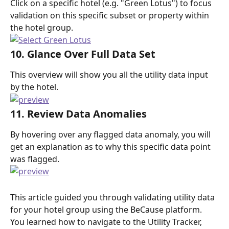
Click on a specific hotel (e.g. "Green Lotus") to focus 
validation on this specific subset or property within 
the hotel group.
10. Glance Over Full Data Set
This overview will show you all the utility data input 
by the hotel.
11. Review Data Anomalies
By hovering over any flagged data anomaly, you will 
get an explanation as to why this specific data point 
was flagged.
This article guided you through validating utility data 
for your hotel group using the BeCause platform. 
You learned how to navigate to the Utility Tracker, 