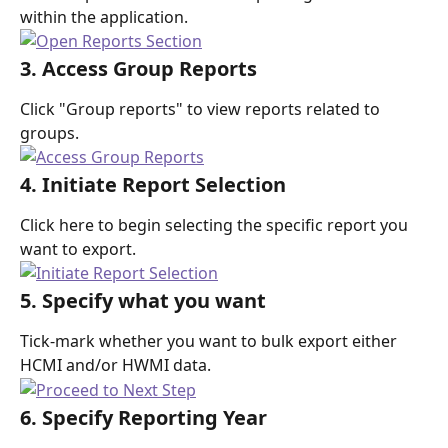
within the application.
3. Access Group Reports
Click "Group reports" to view reports related to 
groups.
4. Initiate Report Selection
Click here to begin selecting the specific report you 
want to export.
5. Specify what you want
Tick-mark whether you want to bulk export either 
HCMI and/or HWMI data.
6. Specify Reporting Year