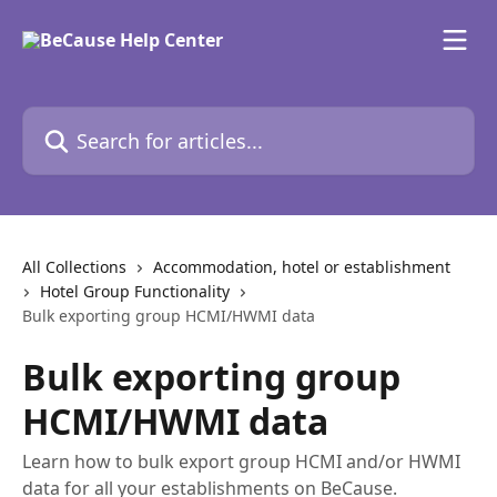
Skip to main content
Search for articles...
All Collections
Accommodation, hotel or establishment
Hotel Group Functionality
Bulk exporting group HCMI/HWMI data
Bulk exporting group
HCMI/HWMI data
Learn how to bulk export group HCMI and/or HWMI
data for all your establishments on BeCause.