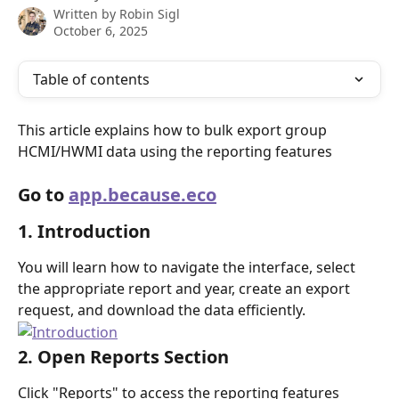
Written by
Robin Sigl
October 6, 2025
Table of contents
This article explains how to bulk export group 
HCMI/HWMI data using the reporting features
Go to 
app.because.eco
1. Introduction
You will learn how to navigate the interface, select 
the appropriate report and year, create an export 
request, and download the data efficiently.
2. Open Reports Section
Click "Reports" to access the reporting features 