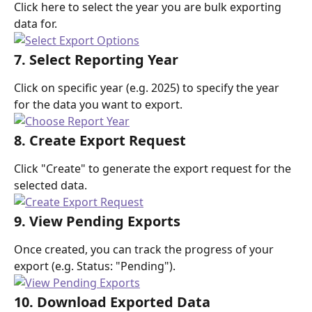
Click here to select the year you are bulk exporting 
data for.
7. Select Reporting Year
Click on specific year (e.g. 2025) to specify the year 
for the data you want to export.
8. Create Export Request
Click "Create" to generate the export request for the 
selected data.
9. View Pending Exports
Once created, you can track the progress of your 
export (e.g. Status: "Pending").
10. Download Exported Data