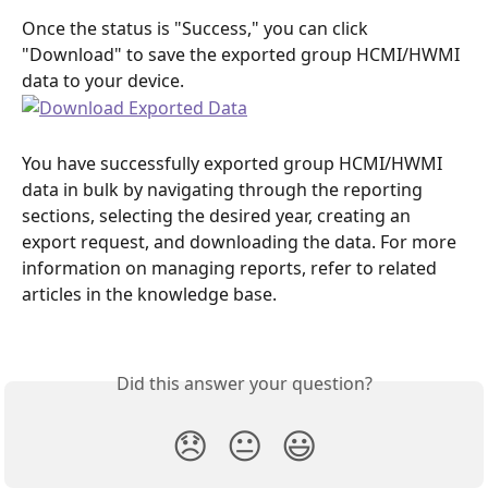
Once the status is "Success," you can click 
"Download" to save the exported group HCMI/HWMI 
data to your device.
You have successfully exported group HCMI/HWMI 
data in bulk by navigating through the reporting 
sections, selecting the desired year, creating an 
export request, and downloading the data. For more 
information on managing reports, refer to related 
articles in the knowledge base.
Did this answer your question?
😞
😐
😃